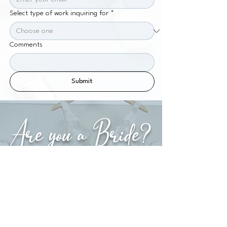
Select type of work inquiring for
*
Comments
Submit
Are you a Bride?
Explore our Bridal Section or simply fill in this
form to secure your date!
WEDDING INQUIRY