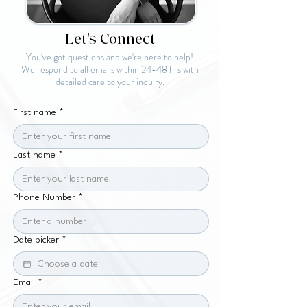
Let's Connect
You've got questions and we're here to help!
We respond to all emails within 24-48 hrs with
detailed care to your inquiry.
First name
*
Last name
*
Phone Number
*
Date picker
*
Email
*